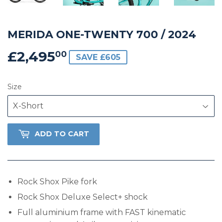
MERIDA ONE-TWENTY 700 / 2024
£2,495
£2,495.00
00
SAVE £605
Size
ADD TO CART
Rock Shox Pike fork
Rock Shox Deluxe Select+ shock
Full aluminium frame with FAST kinematic