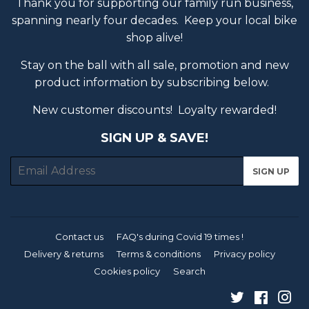
Thank you for supporting our family run business,
spanning nearly four decades. Keep your local bike
shop alive!
Stay on the ball with all sale, promotion and new
product information by subscribing below.
New customer discounts! Loyalty rewarded!
SIGN UP & SAVE!
E-
SIGN UP
mail
Contact us
FAQ's during Covid 19 times !
Delivery & returns
Terms & conditions
Privacy policy
Cookies policy
Search
Twitter
Faceb
In