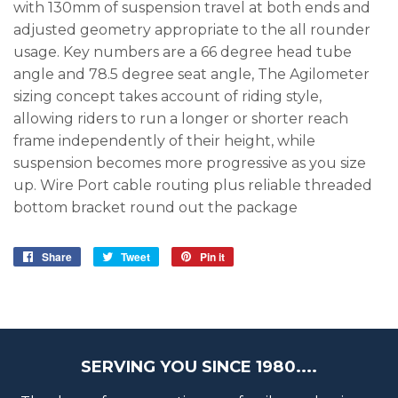
with 130mm of suspension travel at both ends and
adjusted geometry appropriate to the all rounder
usage. Key numbers are a 66 degree head tube
angle and 78.5 degree seat angle, The Agilometer
sizing concept takes account of riding style,
allowing riders to run a longer or shorter reach
frame independently of their height, while
suspension becomes more progressive as you size
up. Wire Port cable routing plus reliable threaded
bottom bracket round out the package
Share
Share
Tweet
Tweet
Pin it
Pin
on
on
on
Facebook
Twitter
Pinterest
SERVING YOU SINCE 1980....