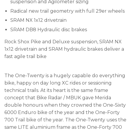
suspension and Agilometer sizing
Radical new trail geometry with full 29er wheels
SRAM NX 1x12 drivetrain
SRAM DB8 Hydraulic disc brakes
Rock Shox Pike and Deluxe suspension, SRAM NX
1x12 drivetrain and SRAM hydraulic brakes deliver a
fast agile trail bike
The One-Twenty is a hugely capable do everything
bike, happy on day long XC rides or sessioning
technical trails. At its heart is the same frame
concept that Bike Radar / MBUK gave Merida
double honours when they crowned the One-Sixty
6000 Enduro bike of the year and the One-Forty
700 Trail bike of the year. The One-Twenty uses the
same LITE aluminium frame as the One-Forty 700