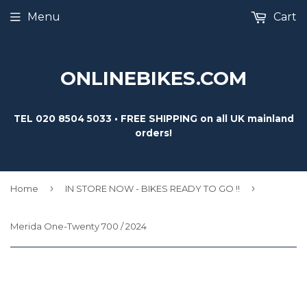
Menu
Cart
ONLINEBIKES.COM
TEL 020 8504 5033 • FREE SHIPPING on all UK mainland
orders!
›
›
Home
IN STORE NOW - BIKES READY TO GO !!
Merida One-Twenty 700 / 2024